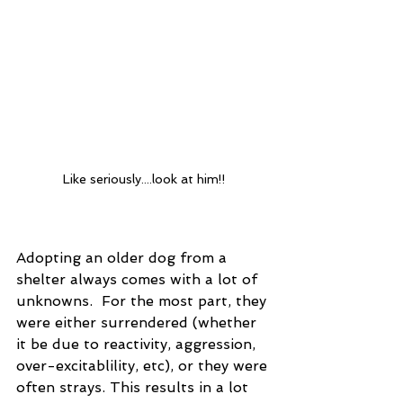
Like seriously....look at him!!
Adopting an older dog from a 
shelter always comes with a lot of 
unknowns.  For the most part, they 
were either surrendered (whether 
it be due to reactivity, aggression, 
over-excitablility, etc), or they were 
often strays. This results in a lot 