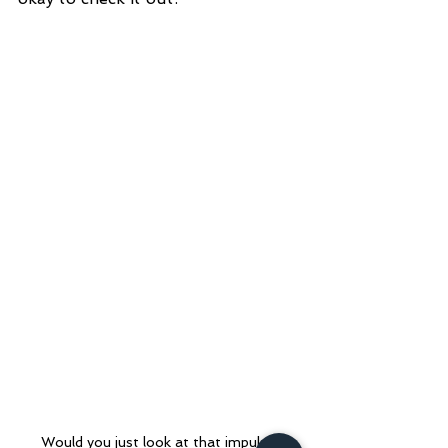
Would you just look at that impulse 