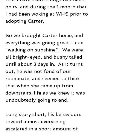
on tv, and during the 1 month that 
I had been woking at WHS prior to 
adopting Carter.
So we brought Carter home, and 
everything was going great - cue 
"walking on sunshine".  We were 
all bright-eyed, and bushy tailed 
until about 3 days in.  As it turns 
out, he was not fond of our 
roommate, and seemed to think 
that when she came up from 
downstairs, life as we knew it was 
undoubtedly going to end...
Long story short, his behaviours 
toward almost everything 
escalated in a short amount of 