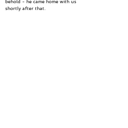
behold - he came home with us 
shortly after that. 