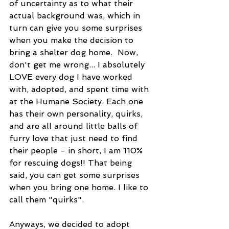
of uncertainty as to what their 
actual background was, which in 
turn can give you some surprises 
when you make the decision to 
bring a shelter dog home.  Now, 
don't get me wrong... I absolutely 
LOVE every dog I have worked 
with, adopted, and spent time with 
at the Humane Society. Each one 
has their own personality, quirks, 
and are all around little balls of 
furry love that just need to find 
their people - in short, I am 110% 
for rescuing dogs!! That being 
said, you can get some surprises 
when you bring one home. I like to 
call them "quirks".
Anyways, we decided to adopt 