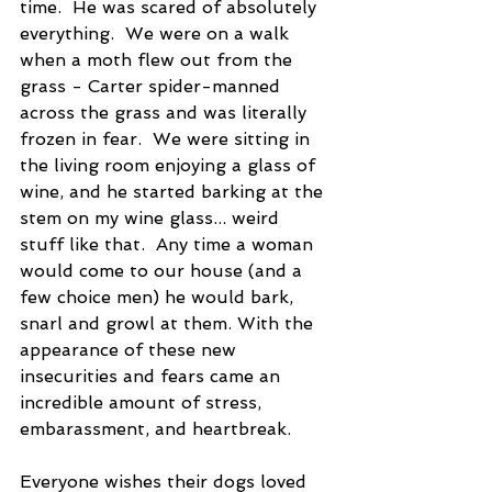
time.  He was scared of absolutely 
everything.  We were on a walk 
when a moth flew out from the 
grass - Carter spider-manned 
across the grass and was literally 
frozen in fear.  We were sitting in 
the living room enjoying a glass of 
wine, and he started barking at the 
stem on my wine glass... weird 
stuff like that.  Any time a woman 
would come to our house (and a 
few choice men) he would bark, 
snarl and growl at them. With the 
appearance of these new 
insecurities and fears came an 
incredible amount of stress, 
embarassment, and heartbreak.
Everyone wishes their dogs loved 