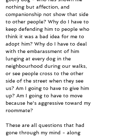
nothing but affection, and 
companionship not show that side 
to other people? Why do I have to 
keep defending him to people who 
think it was a bad idea for me to 
adopt him? Why do I have to deal 
with the embarassment of him 
lunging at every dog in the 
neighbourhood during our walks, 
or see people cross to the other 
side of the street when they see 
us? Am I going to have to give him 
up? Am I going to have to move 
because he's aggressive toward my 
roommate?
These are all questions that had 
gone through my mind - along 