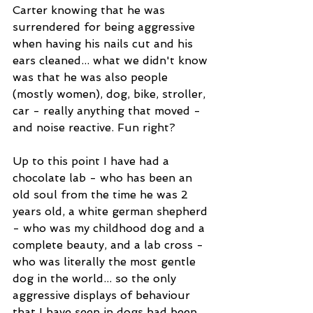
Carter knowing that he was 
surrendered for being aggressive 
when having his nails cut and his 
ears cleaned... what we didn't know 
was that he was also people 
(mostly women), dog, bike, stroller, 
car - really anything that moved - 
and noise reactive. Fun right?
Up to this point I have had a 
chocolate lab - who has been an 
old soul from the time he was 2 
years old, a white german shepherd 
- who was my childhood dog and a 
complete beauty, and a lab cross - 
who was literally the most gentle 
dog in the world... so the only 
aggressive displays of behaviour 
that I have seen in dogs had been 