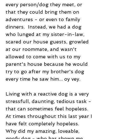
every person/dog they meet, or 
that they could bring them on 
adventures - or even to family 
dinners.  Instead, we had a dog 
who lunged at my sister-in-law, 
scared our house guests, growled 
at our roommate, and wasn't 
allowed to come with us to my 
parent's house because he would 
try to go after my brother's dog 
every time he saw him... oy vey.  
Living with a reactive dog is a very 
stressfull, daunting, tedious task - 
that can sometimes feel hopeless. 
At times throughout this last year I 
have felt completely hopeless.  
Why did my amazing, loveable, 
goofy dog - who has shown me 