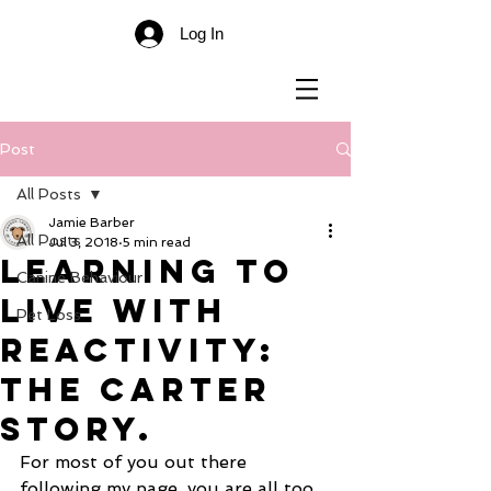
Log In
Post
All Posts
Jamie Barber
All Posts
Jul 3, 2018
5 min read
Learning To
Canine Behaviour
Live With
Pet Loss
Reactivity:
The Carter
Story.
For most of you out there 
following my page, you are all too 