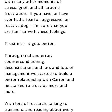
with many other moments of 
stress, grief, and all-around 
frustration.  If you have, or have 
ever had a fearful, aggressive, or 
reactive dog - I'm sure that you 
are familiar with these feelings.
Trust me - it gets better.
Through trial and error, 
counterconditioning, 
desenstization, and lots and lots of 
management we started to build a 
better relationship with Carter, and 
he started to trust us more and 
more.
With lots of research, talking to 
traininers, and reading about every 