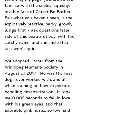
familiar with the smiley, squishy, 
lovable face of Carter Bo Barber.  
But what you haven't seen, is the 
explosively reactive, barky, growly, 
lunge first - ask questions later 
side of this beautiful boy, with the 
catchy name, and the smile that 
just won't quit.
We adopted Carter from the 
Winnipeg Humane Society in 
August of 2017.  He was the first  
dog I ever worked with, and all 
while training on how to perform 
handling desensitization.  It took 
me 0.005 seconds to fall in love 
with his green eyes, and that 
adorable pink nose... so low, and 