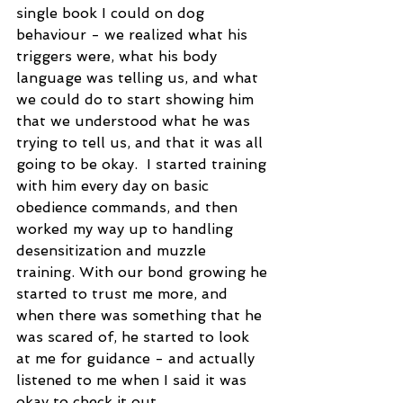
single book I could on dog 
behaviour - we realized what his 
triggers were, what his body 
language was telling us, and what 
we could do to start showing him 
that we understood what he was 
trying to tell us, and that it was all 
going to be okay.  I started training 
with him every day on basic 
obedience commands, and then 
worked my way up to handling 
desensitization and muzzle 
training. With our bond growing he 
started to trust me more, and 
when there was something that he 
was scared of, he started to look 
at me for guidance - and actually 
listened to me when I said it was 
okay to check it out.