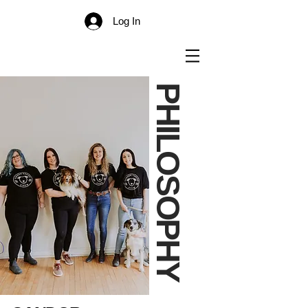
Log In
PHILOSOPHY