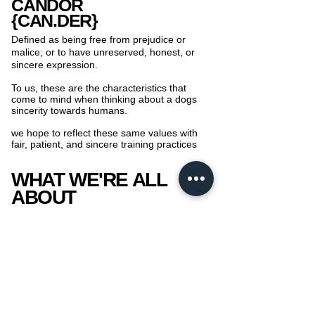
CANDOR
{CAN.DER}
Defined as being free from prejudice or
malice; or to have unreserved, honest, or
sincere expression.
To us, these are the characteristics that
come to mind when thinking about a dogs
sincerity towards humans.
we hope to reflect these same values with
fair, patient, and sincere training practices
WHAT WE'RE ALL
ABOUT
At CNDR, we are all about building strong
and loving relationships through completely
fear, and force free training ​practices!
We strongly believe that the strongest
relationships are those built on trust.
We pride ourselves with working with you
and your pup to achieve a fun, loving, and