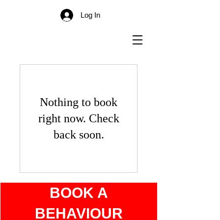
Log In
Nothing to book
right now. Check
back soon.
BOOK A
BEHAVIOUR